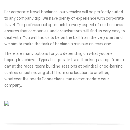
For corporate travel bookings, our vehicles will be perfectly suited
to any company trip. We have plenty of experience with corporate
travel. Our professional approach to every aspect of our business
ensures that companies and organisations will find us very easy to
deal with. You will find us to be on the ball from the very start and
we aim to make the task of booking a minibus an easy one.
There are many options for you depending on what you are
hoping to achieve. Typical corporate travel bookings range from a
day at the races, team building sessions at paintball or go-karting
centres or just moving staff from one location to another,
whatever the needs Connections can accommodate your
company.