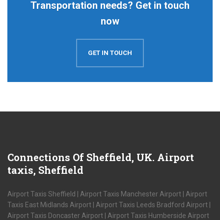
Transportation needs? Get in touch
now
GET IN TOUCH
Connections
Of Sheffield, UK. Airport
taxis, Sheffield
Airport Taxis Sheffield | Airport Taxis Manchester Airport | Airport
Taxis East Midlands Airport | Airport Taxis Leeds Bradford Airport |
Airport Taxis Doncaster Airport | Airport Taxis Humberside Airport