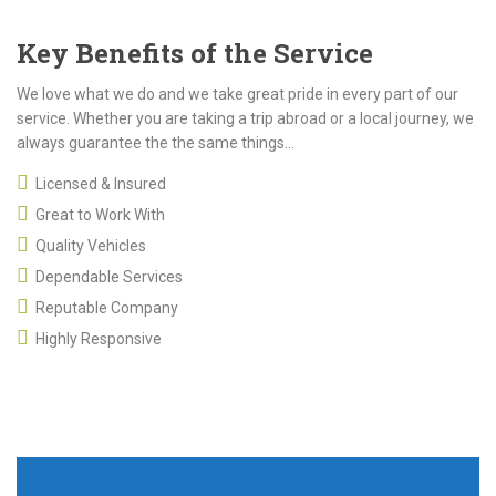
Key Benefits of the Service
We love what we do and we take great pride in every part of our
service. Whether you are taking a trip abroad or a local journey, we
always guarantee the the same things...
Licensed & Insured
Great to Work With
Quality Vehicles
Dependable Services
Reputable Company
Highly Responsive