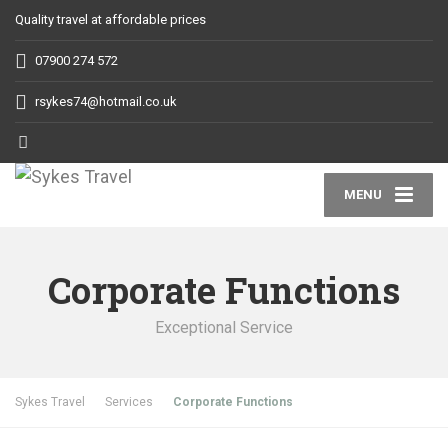
Quality travel at affordable prices
07900 274 572
rsykes74@hotmail.co.uk
MENU
Corporate Functions
Exceptional Service
Sykes Travel
Services
Corporate Functions