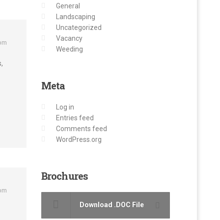
General
Landscaping
Uncategorized
Vacancy
 pm
Weeding
,
Meta
Log in
Entries feed
Comments feed
WordPress.org
Brochures
 pm
Download .DOC File