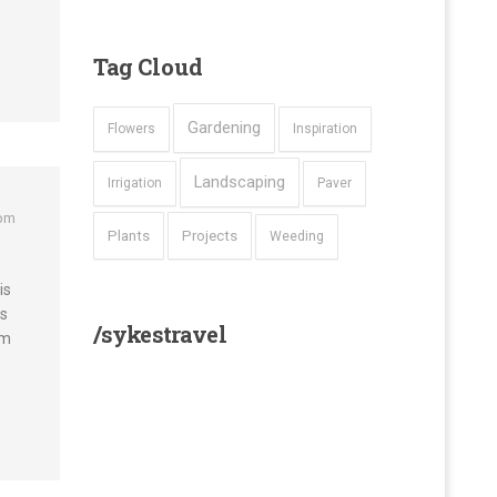
Tag
Cloud
Gardening
Flowers
Inspiration
Landscaping
Irrigation
Paver
 pm
Plants
Projects
Weeding
is
os
/sykestravel
um