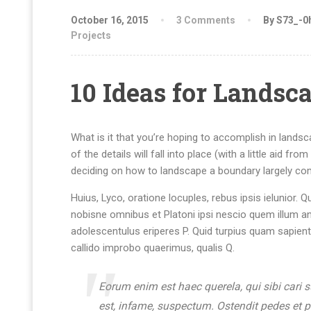
October 16, 2015
3 Comments
By S73_-0
Projects
10 Ideas for Landsc
What is it that you’re hoping to accomplish in lands
of the details will fall into place (with a little aid f
deciding on how to landscape a boundary largely com
Huius, Lyco, oratione locuples, rebus ipsis ielunio
nobisne omnibus et Platoni ipsi nescio quem illum a
adolescentulus eriperes P. Quid turpius quam sapien
callido improbo quaerimus, qualis Q.
Eorum enim est haec querela, qui sibi cari 
est, infame, suspectum. Ostendit pedes et 