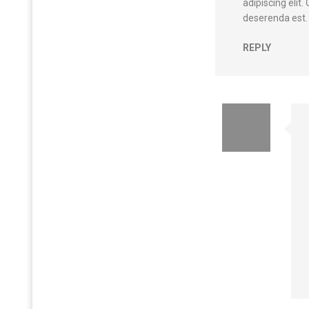
adipiscing elit
deserenda est.
REPLY