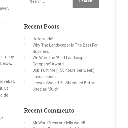
aver
,
Recent
Posts
Hello world!
Why The Landscaper Is The Best For
Business
on, many
We Won The ‘Best Landscaper
 below,
Company’ Award
Job: Fulltime (+50 hours per week)
Landscapers
movebat,
Leaves Should Be Shredded Before
t, ut
Used as Mulch
ed de
Recent
Comments
en
Mr WordPress
on
Hello world!