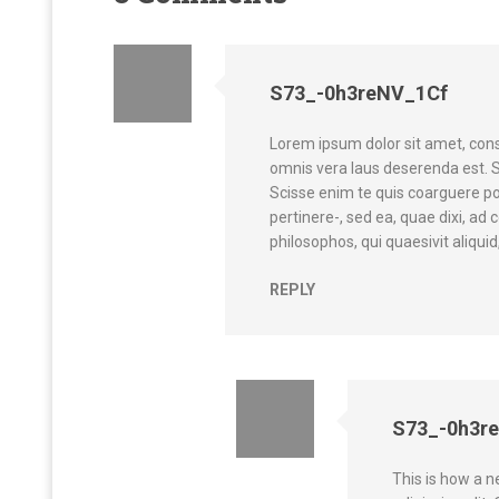
S73_-0h3reNV_1Cf
Lorem ipsum dolor sit amet, cons
omnis vera laus deserenda est. 
Scisse enim te quis coarguere p
pertinere-, sed ea, quae dixi, a
philosophos, qui quaesivit aliquid,
REPLY
S73_-0h3r
This is how a 