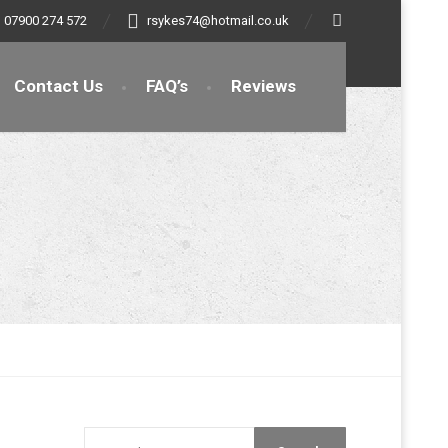
07900 274 572
rsykes74@hotmail.co.uk
Contact Us
FAQ’s
Reviews