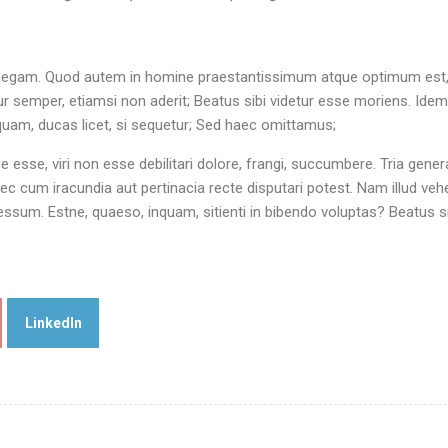
 intellegam. Quod autem in homine praestantissimum atque optimum est,
 semper, etiamsi non aderit; Beatus sibi videtur esse moriens. Ide
nquam, ducas licet, si sequetur; Sed haec omittamus;
rpe esse, viri non esse debilitari dolore, frangi, succumbere. Tria gener
c cum iracundia aut pertinacia recte disputari potest. Nam illud ve
sum. Estne, quaeso, inquam, sitienti in bibendo voluptas? Beatus si
LinkedIn