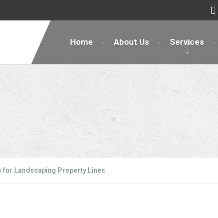
Home
About Us
Services
s for Landscaping Property Lines