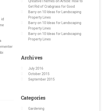
QreativeThemes
on
Article: How to
Get Rid of Crabgrass for Good
Barry
on
10 Ideas for Landscaping
Property Lines
 id
Barry
on
10 Ideas for Landscaping
mne
Property Lines
Barry
on
10 Ideas for Landscaping
Property Lines
a
hementer
bi
Archives
July 2016
October 2015
September 2015
Categories
Gardening