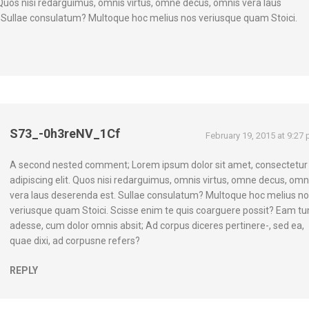
. Quos nisi redarguimus, omnis virtus, omne decus, omnis vera laus
 Sullae consulatum? Multoque hoc melius nos veriusque quam Stoici.
S73_-0h3reNV_1Cf
February 19, 2015 at 9:27
A second nested comment; Lorem ipsum dolor sit amet, consectetur
adipiscing elit. Quos nisi redarguimus, omnis virtus, omne decus, omn
vera laus deserenda est. Sullae consulatum? Multoque hoc melius n
veriusque quam Stoici. Scisse enim te quis coarguere possit? Eam t
adesse, cum dolor omnis absit; Ad corpus diceres pertinere-, sed ea,
quae dixi, ad corpusne refers?
REPLY