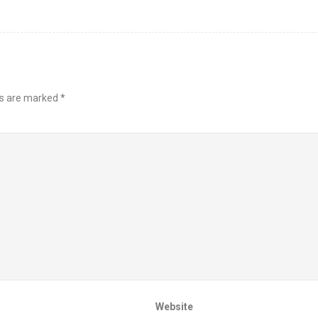
ds are marked
*
Website