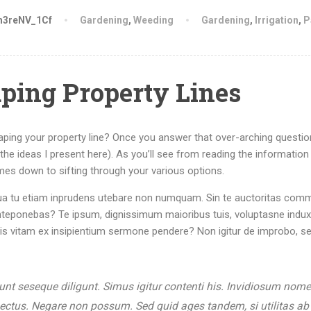
h3reNV_1Cf
Gardening
,
Weeding
Gardening
,
Irrigation
,
P
aping Property Lines
caping your property line? Once you answer that over-arching questi
rom the ideas I present here). As you’ll see from reading the information
es down to sifting through your various options.
r. Qua tu etiam inprudens utebare non numquam. Sin te auctoritas com
nteponebas? Te ipsum, dignissimum maioribus tuis, voluptasne induxi
tis vitam ex insipientium sermone pendere? Non igitur de improbo, s
sunt seseque diligunt. Simus igitur contenti his. Invidiosum nom
pectus. Negare non possum. Sed quid ages tandem, si utilitas ab