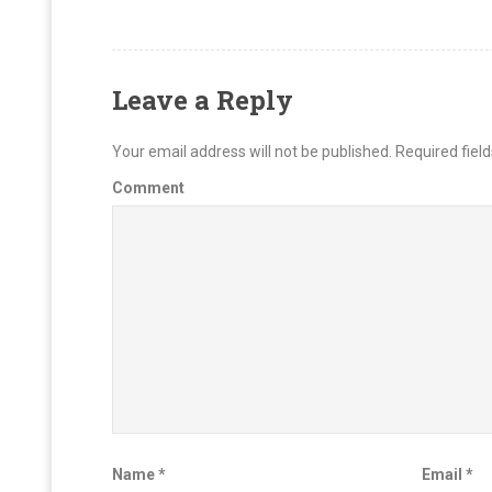
Leave a Reply
Your email address will not be published.
Required fiel
Comment
Name
*
Email
*