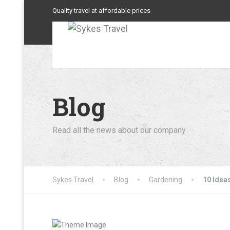
Quality travel at affordable prices
Blog
Read all the news about our company
Sykes Travel
Blog
Gardening
10 Idea