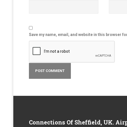
Save my name, email, and website in this browser fo
Connections
Of Sheffield, UK. Airp