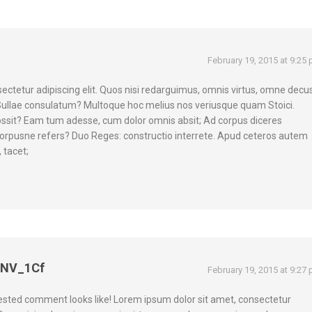
February 19, 2015 at 9:25
ectetur adipiscing elit. Quos nisi redarguimus, omnis virtus, omne decus
Sullae consulatum? Multoque hoc melius nos veriusque quam Stoici.
ossit? Eam tum adesse, cum dolor omnis absit; Ad corpus diceres
d corpusne refers? Duo Reges: constructio interrete. Apud ceteros autem
 tacet;
eNV_1Cf
February 19, 2015 at 9:27
nested comment looks like! Lorem ipsum dolor sit amet, consectetur