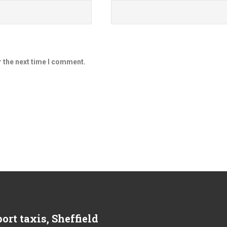
r the next time I comment.
ort taxis, Sheffield