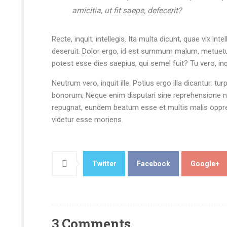
amicitia, ut fit saepe, defecerit?
Recte, inquit, intellegis. Ita multa dicunt, quae vix
deseruit. Dolor ergo, id est summum malum, metuetur
potest esse dies saepius, qui semel fuit? Tu vero, i
Neutrum vero, inquit ille. Potius ergo illa dicantur: tu
bonorum; Neque enim disputari sine reprehensione ne
repugnat, eundem beatum esse et multis malis oppres
videtur esse moriens.
Twitter
Facebook
Google+
3 Comments