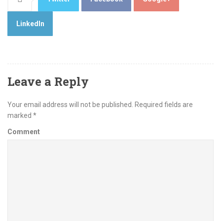
LinkedIn
Leave a Reply
Your email address will not be published.
Required fields are
marked
*
Comment