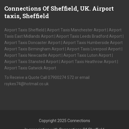
Connections
Of Sheffield, UK. Airport
taxis, Sheffield
Airport Taxis Sheffield | Airport Taxis Manchester Airport | Airport
Taxis East Midlands Airport | Airport Taxis Leeds Bradford Airport |
Airport Taxis Doncaster Airport | Airport Taxis Humberside Airport
Airport Taxis Birmingham Airport | Airport Taxis Liverpool Airport |
Airport Taxis Newcastle Airport | Airport Taxis Luton Airport |
Airport Taxis Stansted Airport | Airport Taxis Heathrow Airport |
Airport Taxis Gatwick Airport
To Receive a Quote Call 07900274 572 or email
rsykes74@hotmail.co.uk
Copyright 2025 Connections