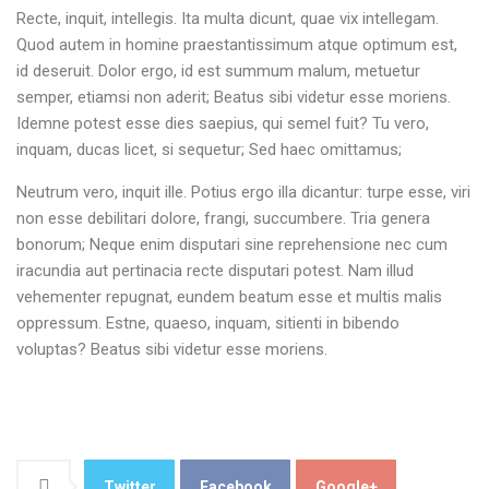
Recte, inquit, intellegis. Ita multa dicunt, quae vix intellegam.
Quod autem in homine praestantissimum atque optimum est,
id deseruit. Dolor ergo, id est summum malum, metuetur
semper, etiamsi non aderit; Beatus sibi videtur esse moriens.
Idemne potest esse dies saepius, qui semel fuit? Tu vero,
inquam, ducas licet, si sequetur; Sed haec omittamus;
Neutrum vero, inquit ille. Potius ergo illa dicantur: turpe esse, viri
non esse debilitari dolore, frangi, succumbere. Tria genera
bonorum; Neque enim disputari sine reprehensione nec cum
iracundia aut pertinacia recte disputari potest. Nam illud
vehementer repugnat, eundem beatum esse et multis malis
oppressum. Estne, quaeso, inquam, sitienti in bibendo
voluptas? Beatus sibi videtur esse moriens.
Twitter
Facebook
Google+