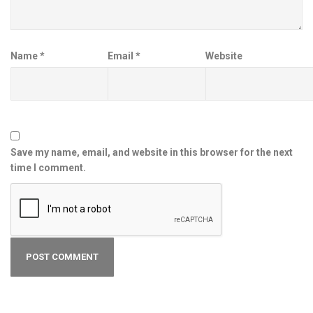
Name
*
Email
*
Website
Save my name, email, and website in this browser for the next
time I comment.