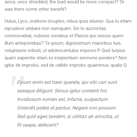
since, once shredded, the load would be more compact? Or
was there some other benefit?
Huius, Lyco, oratione locuples, rebus ipsis ielunior. Qua tu etiam
inprudens utebare non numquam. Sin te auctoritas
commovebat, nobisne omnibus et Platoni ipsi nescio quem
illum anteponebas? Te ipsum, dignissimum maioribus tuis,
voluptasne induxit, ut adolescentulus eriperes P. Quid turpius
quam sapientis vitam ex insipientium sermone pendere? Non
igitur de improbo, sed de callido improbo quaerimus, qualis Q.
Eorum enim est haec querela, qui sibi cari sunt
seseque diligunt. Simus igitur contenti his.
Invidiosum nomen est, infame, suspectum.
Ostendit pedes et pectus. Negare non possum.
Sed quid ages tandem, si utilitas ab amicitia, ut
fit saepe, defecerit?