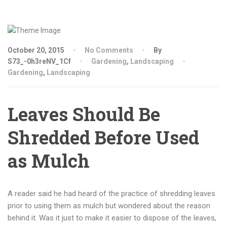
October 20, 2015
No Comments
By
S73_-0h3reNV_1Cf
Gardening
,
Landscaping
Gardening
,
Landscaping
Leaves Should Be
Shredded Before Used
as Mulch
A reader said he had heard of the practice of shredding leaves
prior to using them as mulch but wondered about the reason
behind it. Was it just to make it easier to dispose of the leaves,