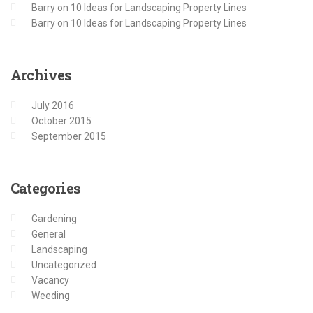
Barry
on
10 Ideas for Landscaping Property Lines
Barry
on
10 Ideas for Landscaping Property Lines
Archives
July 2016
October 2015
September 2015
Categories
Gardening
General
Landscaping
Uncategorized
Vacancy
Weeding