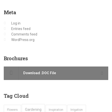
Meta
Log in
Entries feed
Comments feed
WordPress.org
Brochures
Download .DOC File
Tag
Cloud
Gardening
Flowers
Inspiration
Irrigation