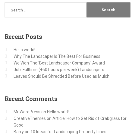
Recent
Posts
Hello world!
Why The Landscaper Is The Best For Business
We Won The ‘Best Landscaper Company’ Award
Job: Fulltime (+50 hours per week) Landscapers
Leaves Should Be Shredded Before Used as Mulch
Recent
Comments
Mr WordPress
on
Hello world!
QreativeThemes
on
Article: How to Get Rid of Crabgrass for
Good
Barry
on
10 Ideas for Landscaping Property Lines