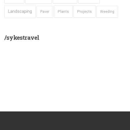
Landscaping
Plants
Projects
Paver
Weeding
/sykestravel