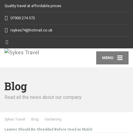
Quality travel at affordable prices
07900 274 572
rsykes74@hotmail.co.uk
MENU
Blog
Read all the news about our company
Sykes Travel
Blog
Gardening
Leaves Should Be Shredded Before Used as Mulch