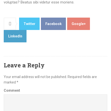
voluptas? Beatus sibi videtur esse moriens.
Twitter
Facebook
Google+
LinkedIn
Leave a Reply
Your email address will not be published.
Required fields are
marked
*
Comment