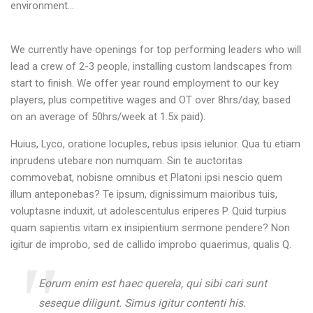
environment…
We currently have openings for top performing leaders who will
lead a crew of 2-3 people, installing custom landscapes from
start to finish. We offer year round employment to our key
players, plus competitive wages and OT over 8hrs/day, based
on an average of 50hrs/week at 1.5x paid).
Huius, Lyco, oratione locuples, rebus ipsis ielunior. Qua tu etiam
inprudens utebare non numquam. Sin te auctoritas
commovebat, nobisne omnibus et Platoni ipsi nescio quem
illum anteponebas? Te ipsum, dignissimum maioribus tuis,
voluptasne induxit, ut adolescentulus eriperes P. Quid turpius
quam sapientis vitam ex insipientium sermone pendere? Non
igitur de improbo, sed de callido improbo quaerimus, qualis Q.
Eorum enim est haec querela, qui sibi cari sunt
seseque diligunt. Simus igitur contenti his.