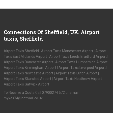
Connections
Of Sheffield, UK. Airport
taxis, Sheffield
Airport Taxis Sheffield | Airport Taxis Manchester Airport | Airport
Taxis East Midlands Airport | Airport Taxis Leeds Bradford Airport |
Airport Taxis Doncaster Airport | Airport Taxis Humberside Airport
Airport Taxis Birmingham Airport | Airport Taxis Liverpool Airport |
Airport Taxis Newcastle Airport | Airport Taxis Luton Airport |
Airport Taxis Stansted Airport | Airport Taxis Heathrow Airport |
Airport Taxis Gatwick Airport
To Receive a Quote Call 07900274 572 or email
rsykes74@hotmail.co.uk