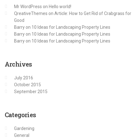
Mr WordPress
on
Hello world!
QreativeThemes
on
Article: How to Get Rid of Crabgrass for
Good
Barry
on
10 Ideas for Landscaping Property Lines
Barry
on
10 Ideas for Landscaping Property Lines
Barry
on
10 Ideas for Landscaping Property Lines
Archives
July 2016
October 2015
September 2015
Categories
Gardening
General