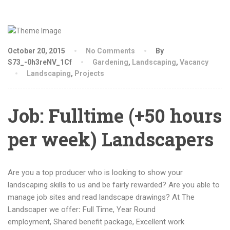
October 20, 2015
No Comments
By
S73_-0h3reNV_1Cf
Gardening
,
Landscaping
,
Vacancy
Landscaping
,
Projects
Job: Fulltime (+50 hours
per week) Landscapers
Are you a top producer who is looking to show your
landscaping skills to us and be fairly rewarded? Are you able to
manage job sites and read landscape drawings? At The
Landscaper we offer
:
Full Time, Year Round
employment, Shared benefit package, Excellent work