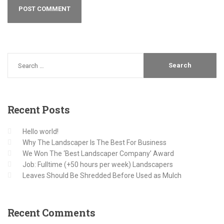
Recent
Posts
Hello world!
Why The Landscaper Is The Best For Business
We Won The ‘Best Landscaper Company’ Award
Job: Fulltime (+50 hours per week) Landscapers
Leaves Should Be Shredded Before Used as Mulch
Recent
Comments