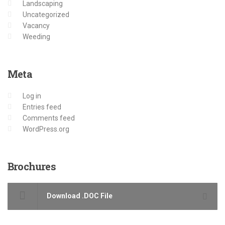
Landscaping
Uncategorized
Vacancy
Weeding
Meta
Log in
Entries feed
Comments feed
WordPress.org
Brochures
Download .DOC File