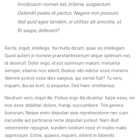
Invidiosum nomen est, infame, suspectum.
Ostendit pedes et pectus. Negare non possum.
Sed quid ages tandem, si utilitas ab amicitia, ut
fit saepe, defecerit?
Recte, inquit, intellegis. Ita multa dicunt, quae vix intellegam.
Quod autem in homine praestantissimum atque optimum est,
id deseruit. Dolor ergo, id est summum malum, metuetur
semper, etiamsi non aderit; Beatus sibi videtur esse moriens.
Idemne potest esse dies saepius, qui semel fuit? Tu vero,
inquam, ducas licet, si sequetur; Sed haec omittamus;
Neutrum vero, inquit ille. Potius ergo illa dicantur: turpe esse, viri
non esse debilitari dolore, frangi, succumbere. Tria genera
bonorum; Neque enim disputari sine reprehensione nec cum
iracundia aut pertinacia recte disputari potest. Nam illud
vehementer repugnat, eundem beatum esse et multis malis
oppressum. Estne, quaeso, inquam, sitienti in bibendo