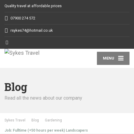
Quality travel at affordable prices
07900 274 572
rsykes74@hotmail.co.uk
MENU
Blog
Read all the news about our company
Sykes Travel
Blog
Gardening
Job: Fulltime (+50 hours per week) Landscapers