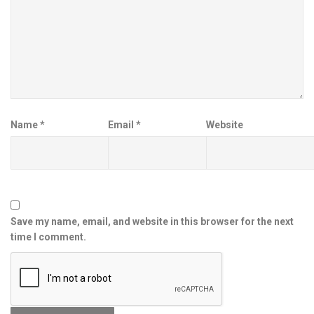
Name
*
Email
*
Website
Save my name, email, and website in this browser for the next
time I comment.