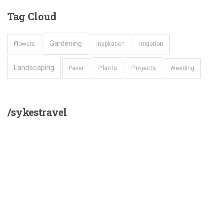
Tag
Cloud
Gardening
Flowers
Inspiration
Irrigation
Landscaping
Plants
Projects
Paver
Weeding
/sykestravel