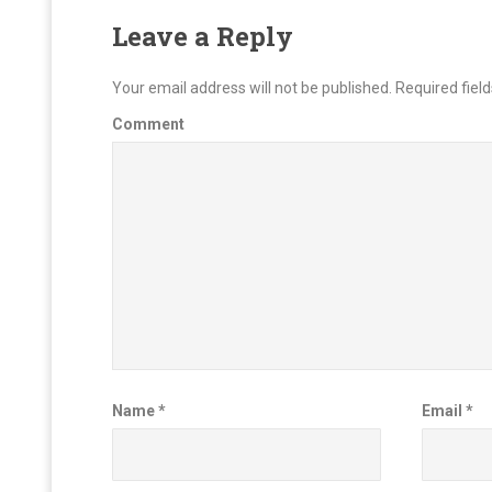
Leave a Reply
Your email address will not be published.
Required fiel
Comment
Name
*
Email
*