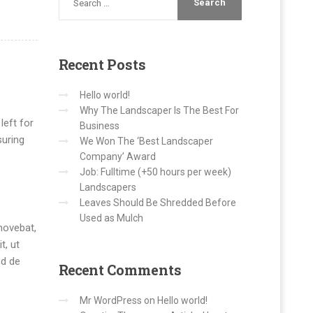
Recent
Posts
Hello world!
Why The Landscaper Is The Best For
left for
Business
suring
We Won The ‘Best Landscaper
Company’ Award
Job: Fulltime (+50 hours per week)
Landscapers
Leaves Should Be Shredded Before
Used as Mulch
movebat,
t, ut
ed de
Recent
Comments
Mr WordPress
on
Hello world!