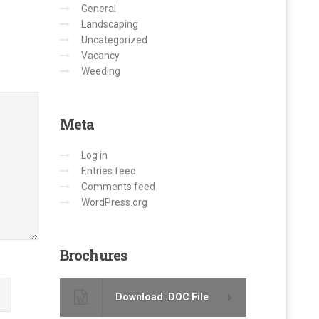
General
Landscaping
Uncategorized
Vacancy
Weeding
Meta
Log in
Entries feed
Comments feed
WordPress.org
Brochures
Download .DOC File