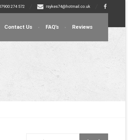
07900 274 572
rsykes74@hotmail.co.uk
Contact Us
FAQ’s
Reviews