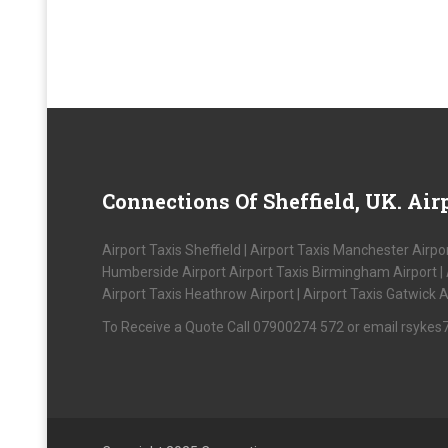
Connections
Of Sheffield, UK. Airp
Airport Taxis Sheffield | Airport Taxis Manchester Airpor
Humberside Airport Airport Taxis Birmingham Airport | Air
Airport Taxis Heathrow Airport | Airport Taxis Gatwick A
To Receive a Quote Call 07900274 572 or email rsyke