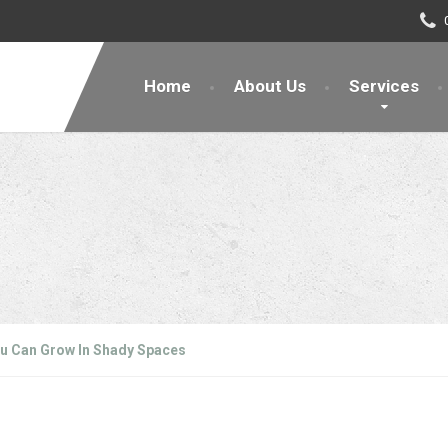
Home
About Us
Services
u Can Grow In Shady Spaces