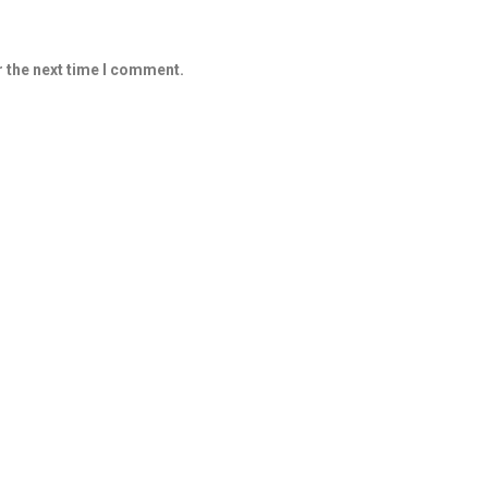
r the next time I comment.