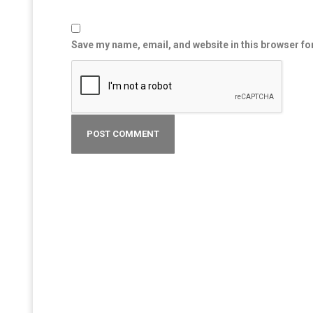
Save my name, email, and website in this browser fo