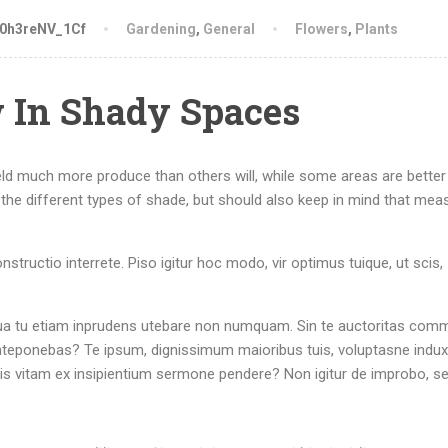
-0h3reNV_1Cf
Gardening
,
General
Flowers
,
Plants
 In Shady Spaces
eld much more produce than others will, while some areas are better 
the different types of shade, but should also keep in mind that mea
structio interrete. Piso igitur hoc modo, vir optimus tuique, ut scis,
r. Qua tu etiam inprudens utebare non numquam. Sin te auctoritas com
nteponebas? Te ipsum, dignissimum maioribus tuis, voluptasne induxi
tis vitam ex insipientium sermone pendere? Non igitur de improbo, s