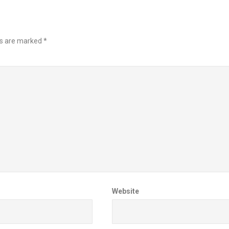
ds are marked
*
Website