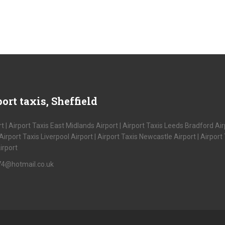
ort taxis, Sheffield
t | Airport Taxis East Midlands Airport | Airport Taxis Leeds Bradford Airp
port Taxis Liverpool Airport | Airport Taxis Newcastle Airport | Airport T
irport
s74@hotmail.co.uk