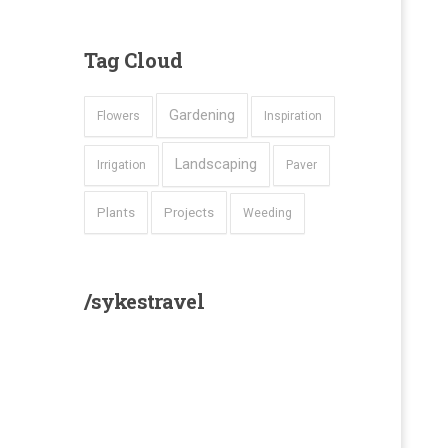
Tag
Cloud
Gardening
Flowers
Inspiration
Landscaping
Irrigation
Paver
Plants
Projects
Weeding
/sykestravel