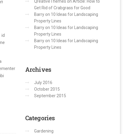
en
QreativeThemes
on
Article: How to
Get Rid of Crabgrass for Good
Barry
on
10 Ideas for Landscaping
Property Lines
Barry
on
10 Ideas for Landscaping
Property Lines
 id
Barry
on
10 Ideas for Landscaping
mne
Property Lines
a
Archives
hementer
bi
July 2016
October 2015
September 2015
Categories
Gardening