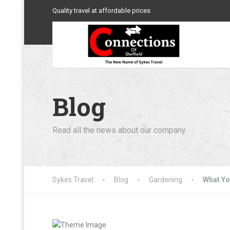
Quality travel at affordable prices
Blog
Read all the news about our company
Sykes Travel
Blog
Gardening
What Yo