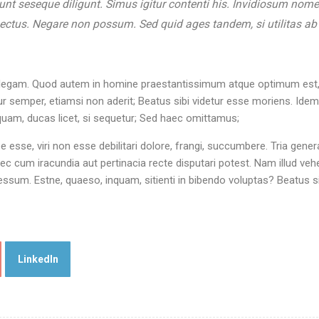
sunt seseque diligunt. Simus igitur contenti his. Invidiosum nom
pectus. Negare non possum. Sed quid ages tandem, si utilitas ab
 intellegam. Quod autem in homine praestantissimum atque optimum est,
 semper, etiamsi non aderit; Beatus sibi videtur esse moriens. Ide
nquam, ducas licet, si sequetur; Sed haec omittamus;
rpe esse, viri non esse debilitari dolore, frangi, succumbere. Tria gener
c cum iracundia aut pertinacia recte disputari potest. Nam illud ve
sum. Estne, quaeso, inquam, sitienti in bibendo voluptas? Beatus si
LinkedIn