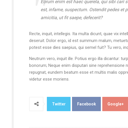
Eorum enim est haec querela, qui sibi cari 
est, infame, suspectum. Ostendit pedes et 
amicitia, ut fit saepe, defecerit?
Recte, inquit, intellegis. Ita multa dicunt, quae vix
deseruit. Dolor ergo, id est summum malum, metuetur
potest esse dies saepius, qui semel fuit? Tu vero, i
Neutrum vero, inquit ille. Potius ergo illa dicantur: tu
bonorum; Neque enim disputari sine reprehensione ne
repugnat, eundem beatum esse et multis malis oppres
videtur esse moriens.
Twitter
Facebook
Google+