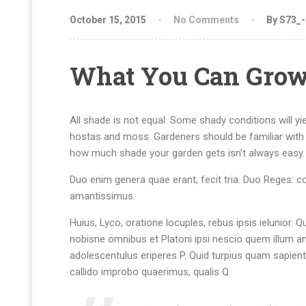
October 15, 2015
No Comments
By S73_
What You Can Grow
All shade is not equal. Some shady conditions will yi
hostas and moss. Gardeners should be familiar with 
how much shade your garden gets isn’t always easy.
Duo enim genera quae erant, fecit tria. Duo Reges: con
amantissimus.
Huius, Lyco, oratione locuples, rebus ipsis ielunio
nobisne omnibus et Platoni ipsi nescio quem illum a
adolescentulus eriperes P. Quid turpius quam sapien
callido improbo quaerimus, qualis Q.