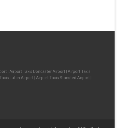
ort | Airport Taxis Doncaster Airport | Airport Taxis
axis Luton Airport | Airport Taxis Stansted Airport |